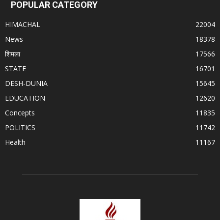
POPULAR CATEGORY
HIMACHAL
22004
News
18378
शिमला
17566
STATE
16701
DESH-DUNIA
15645
EDUCATION
12620
Concepts
11835
POLITICS
11742
Health
11167