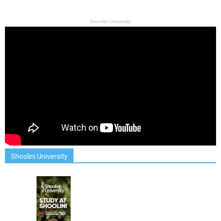
Shoolini University
Shoolini University